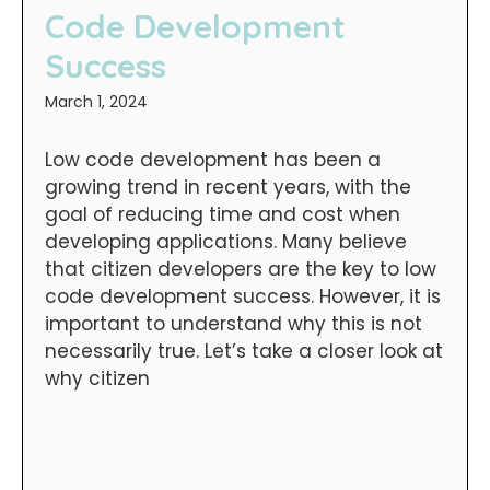
Code Development
Success
March 1, 2024
Low code development has been a
growing trend in recent years, with the
goal of reducing time and cost when
developing applications. Many believe
that citizen developers are the key to low
code development success. However, it is
important to understand why this is not
necessarily true. Let’s take a closer look at
why citizen