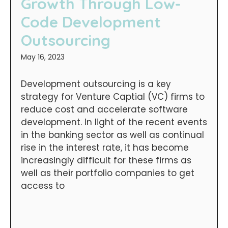
Growth Through Low-
Code Development
Outsourcing
May 16, 2023
Development outsourcing is a key
strategy for Venture Captial (VC) firms to
reduce cost and accelerate software
development. In light of the recent events
in the banking sector as well as continual
rise in the interest rate, it has become
increasingly difficult for these firms as
well as their portfolio companies to get
access to