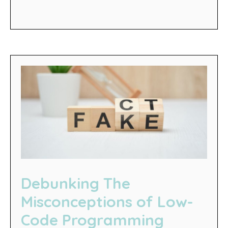
Debunking The
Misconceptions of Low-
Code Programming