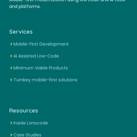
and platforms.
Services
Mobile-First Development
AI Assisted Low-Code
Minimum Viable Products
Turnkey mobile-first solutions
Resources
Inside Lonocode
Case Studies