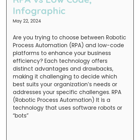
Infographic
May 22, 2024
Are you trying to choose between Robotic
Process Automation (RPA) and low-code
platforms to enhance your business
efficiency? Each technology offers
distinct advantages and drawbacks,
making it challenging to decide which
best suits your organization’s needs or
addresses your specific challenges. RPA
(Robotic Process Automation) It is a
technology that uses software robots or
“bots”