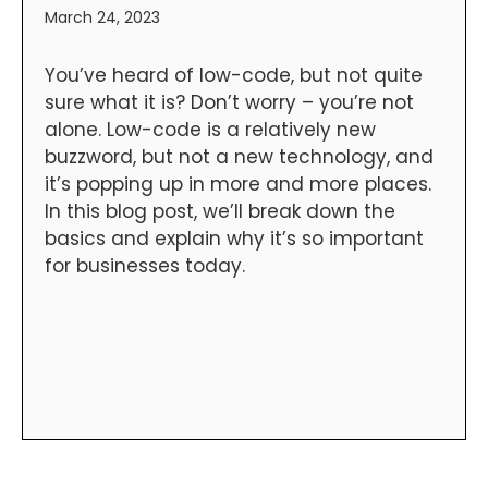
March 24, 2023
You’ve heard of low-code, but not quite
sure what it is? Don’t worry – you’re not
alone. Low-code is a relatively new
buzzword, but not a new technology, and
it’s popping up in more and more places.
In this blog post, we’ll break down the
basics and explain why it’s so important
for businesses today.