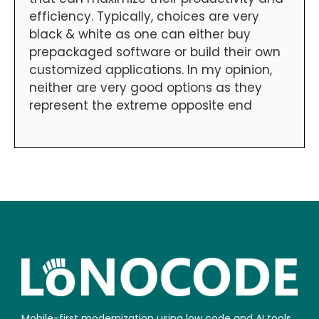
efficiency. Typically, choices are very
black & white as one can either buy
prepackaged software or build their own
customized applications. In my opinion,
neither are very good options as they
represent the extreme opposite end
Mobile-first modernization using low code and AI tools