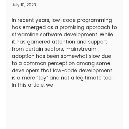
July 10, 2023
In recent years, low-code programming
has emerged as a promising approach to
streamline software development. While
it has garnered attention and support
from certain sectors, mainstream
adoption has been somewhat slow due
to a common perception among some
developers that low-code development
is a mere “toy” and not a legitimate tool.
In this article, we