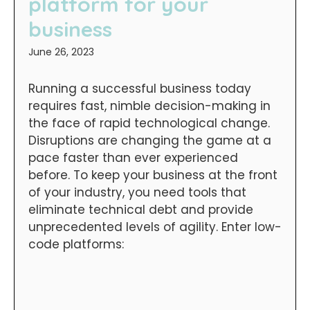
platform for your
business
June 26, 2023
Running a successful business today
requires fast, nimble decision-making in
the face of rapid technological change.
Disruptions are changing the game at a
pace faster than ever experienced
before. To keep your business at the front
of your industry, you need tools that
eliminate technical debt and provide
unprecedented levels of agility. Enter low-
code platforms: