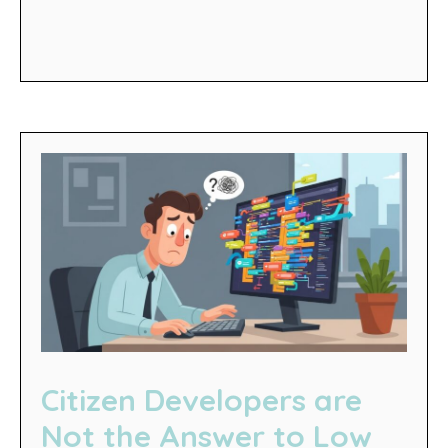
Citizen Developers are
Not the Answer to Low