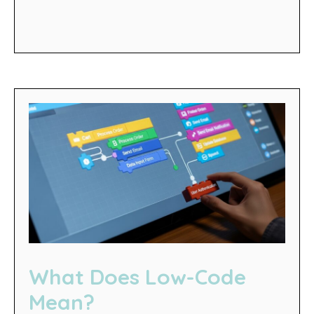
What Does Low-Code
Mean?