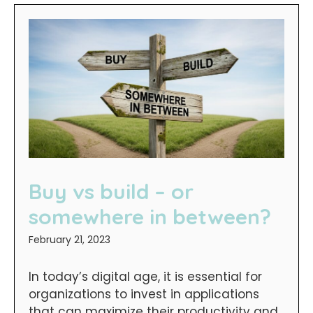
Buy vs build – or
somewhere in between?
February 21, 2023
In today’s digital age, it is essential for
organizations to invest in applications
that can maximize their productivity and