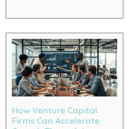
How Venture Capital
Firms Can Accelerate