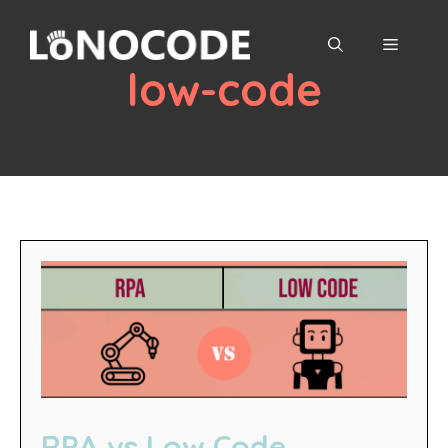
Skip
to
MENU
content
low-code
RPA vs Low Code,