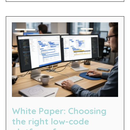
White Paper: Choosing
the right low-code