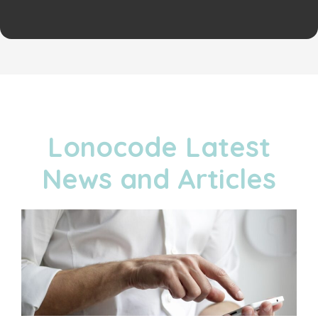
Lonocode Latest
News and Articles