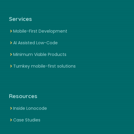
Services
Mobile-First Development
AI Assisted Low-Code
Minimum Viable Products
Turnkey mobile-first solutions
Resources
Inside Lonocode
Case Studies