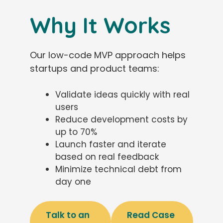
Why It Works
Our low-code MVP approach helps
startups and product teams:
Validate ideas quickly with real
users
Reduce development costs by
up to 70%
Launch faster and iterate
based on real feedback
Minimize technical debt from
day one
Talk to an
Read Case