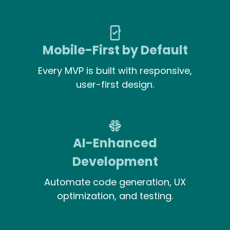
Mobile-First by Default
Every MVP is built with responsive,
user-first design.
AI-Enhanced
Development
Automate code generation, UX
optimization, and testing.