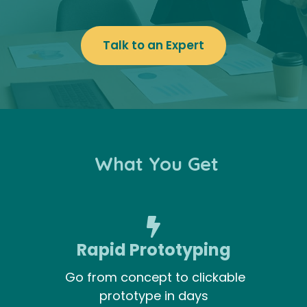
Talk to an Expert
What You Get
Rapid Prototyping
Go from concept to clickable
prototype in days