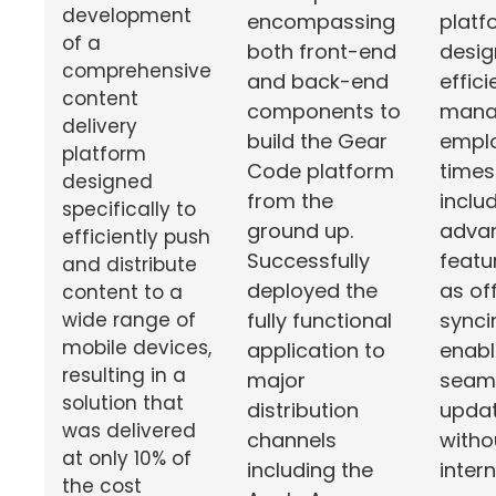
development
platf
encompassing
of a
desig
both front-end
comprehensive
effici
and back-end
content
mana
components to
delivery
empl
build the Gear
platform
timesh
Code platform
designed
inclu
from the
specifically to
adva
ground up.
efficiently push
featu
Successfully
and distribute
as off
deployed the
content to a
synci
fully functional
wide range of
mobile devices,
enabl
application to
resulting in a
seam
major
solution that
upda
distribution
was delivered
witho
channels
at only 10% of
inter
including the
the cost