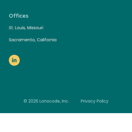
Offices
St. Louis, Missouri
Sacramento, California
© 2026 Lonocode, Inc.
Privacy Policy