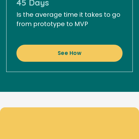
45 Days
Is the average time it takes to go
from prototype to MVP
See How