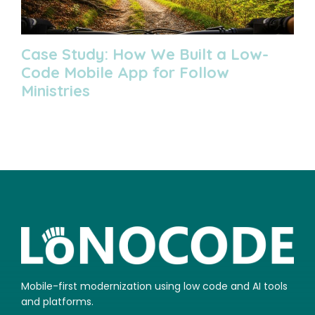
Case Study: How We Built a Low-
Code Mobile App for Follow
Ministries
Mobile-first modernization using low code and AI tools
and platforms.