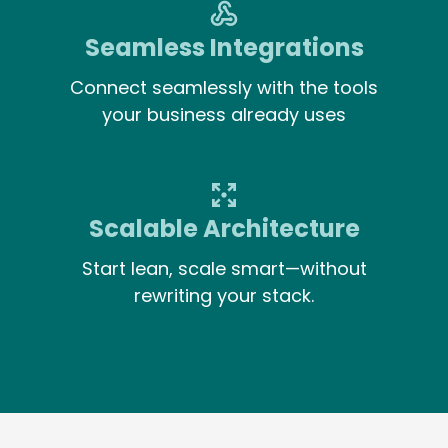
Seamless Integrations
Connect seamlessly with the tools
your business already uses
Scalable Architecture
Start lean, scale smart—without
rewriting your stack.