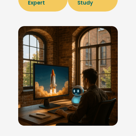
Expert
Study