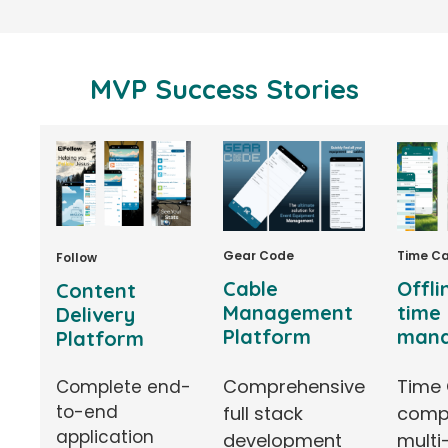
MVP Success Stories
Time C
Gear Code
Follow
Offli
Cable
Content
time
Management
Delivery
man
Platform
Platform
Time 
Comprehensive
Complete end-
to-end
comp
full stack
application
multi
development