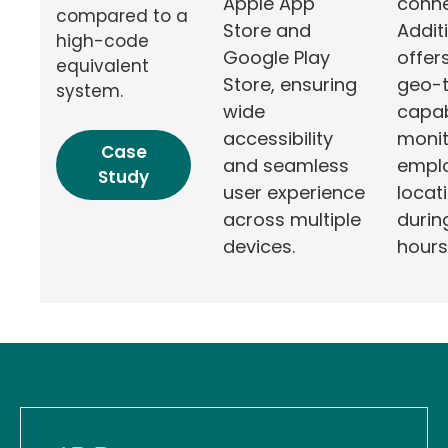
conne
Apple App
compared to a
Additi
Store and
high-code
offer
Google Play
equivalent
geo-t
Store, ensuring
system.
capabi
wide
monit
accessibility
Case
empl
and seamless
Study
locat
user experience
durin
across multiple
hours
devices.