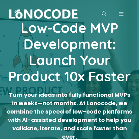
Skip
to
MENU
content
Low-Code MVP
Development:
Launch Your
Product 10x Faster
Turn your ideas into fully functional MVPs
in weeks—not months. At Lonocode, we
combine the speed of low-code platforms
with AI-assisted development to help you
validate, iterate, and scale faster than
ever.