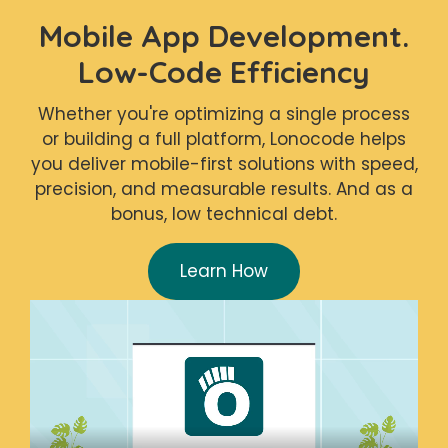
Mobile App Development.
Low-Code Efficiency
Whether you're optimizing a single process
or building a full platform, Lonocode helps
you deliver mobile-first solutions with speed,
precision, and measurable results. And as a
bonus, low technical debt.
Learn How