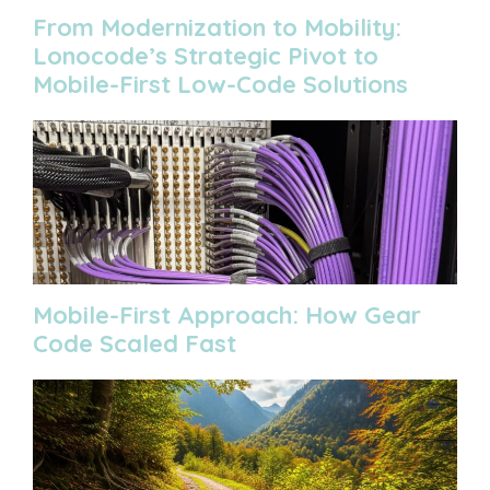
From Modernization to Mobility:
Lonocode’s Strategic Pivot to
Mobile-First Low-Code Solutions
Mobile-First Approach: How Gear
Code Scaled Fast