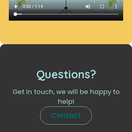
Questions?
Get in touch, we will be happy to
help!
Contact