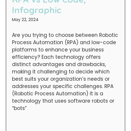
Infographic
May 22, 2024
Are you trying to choose between Robotic
Process Automation (RPA) and low-code
platforms to enhance your business
efficiency? Each technology offers
distinct advantages and drawbacks,
making it challenging to decide which
best suits your organization’s needs or
addresses your specific challenges. RPA
(Robotic Process Automation) It is a
technology that uses software robots or
“bots”