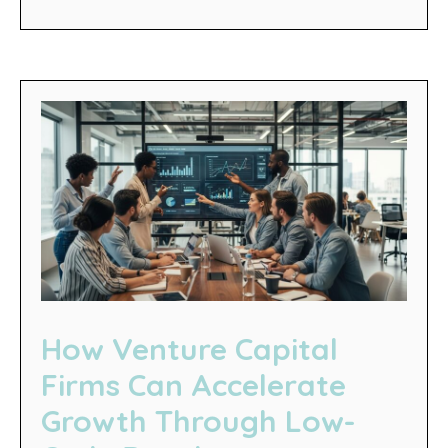
How Venture Capital
Firms Can Accelerate
Growth Through Low-