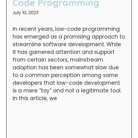
Code Programming
July 10, 2023
In recent years, low-code programming
has emerged as a promising approach to
streamline software development. While
it has garnered attention and support
from certain sectors, mainstream
adoption has been somewhat slow due
to a common perception among some
developers that low-code development
is a mere “toy” and not a legitimate tool.
In this article, we