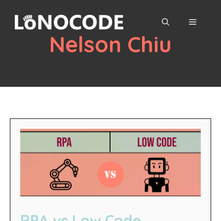
Skip
to
MENU
content
Nelson Chiu
RPA vs Low Code,