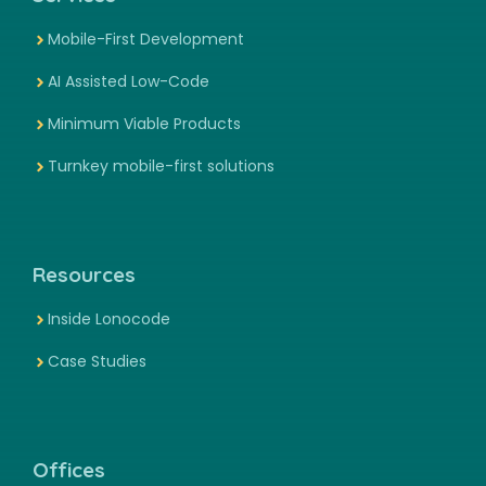
Mobile-First Development
AI Assisted Low-Code
Minimum Viable Products
Turnkey mobile-first solutions
Resources
Inside Lonocode
Case Studies
Offices