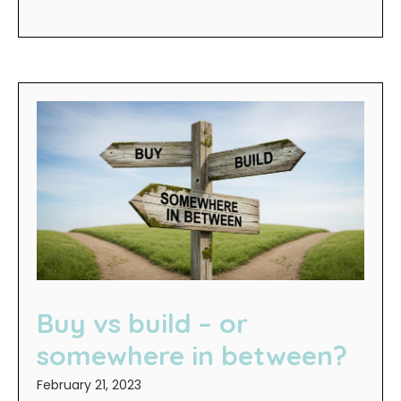
Buy vs build – or
somewhere in between?
February 21, 2023