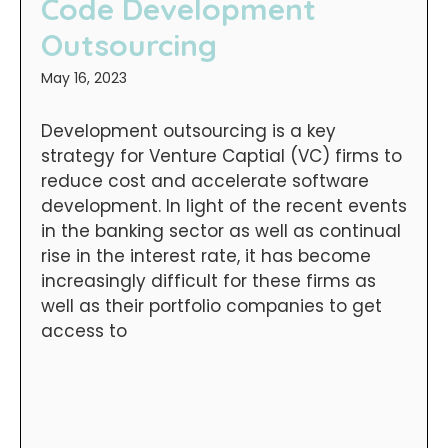
Code Development
Outsourcing
May 16, 2023
Development outsourcing is a key
strategy for Venture Captial (VC) firms to
reduce cost and accelerate software
development. In light of the recent events
in the banking sector as well as continual
rise in the interest rate, it has become
increasingly difficult for these firms as
well as their portfolio companies to get
access to