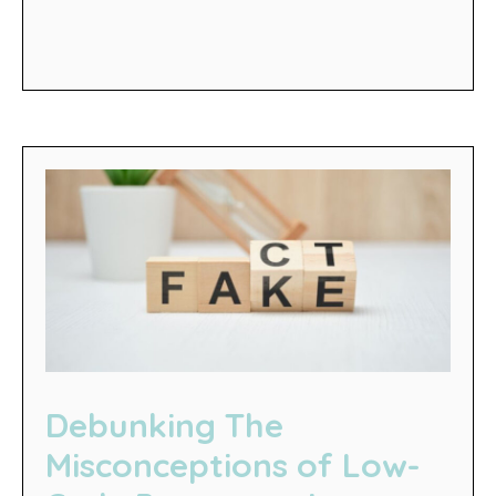
Debunking The
Misconceptions of Low-