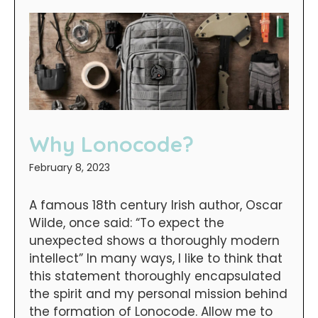
Why Lonocode?
February 8, 2023
A famous 18th century Irish author, Oscar
Wilde, once said: “To expect the
unexpected shows a thoroughly modern
intellect” In many ways, I like to think that
this statement thoroughly encapsulated
the spirit and my personal mission behind
the formation of Lonocode. Allow me to