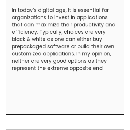
In today’s digital age, it is essential for
organizations to invest in applications
that can maximize their productivity and
efficiency. Typically, choices are very
black & white as one can either buy
prepackaged software or build their own
customized applications. In my opinion,
neither are very good options as they
represent the extreme opposite end