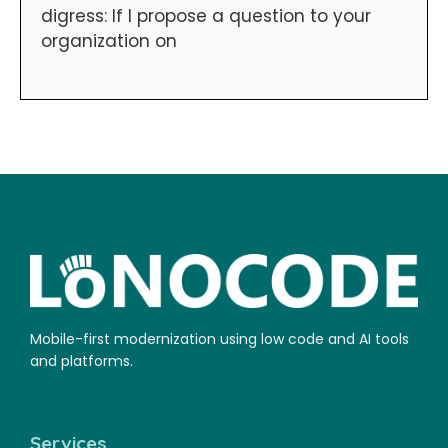
digress: If I propose a question to your
organization on
Mobile-first modernization using low code and AI tools
and platforms.
Services