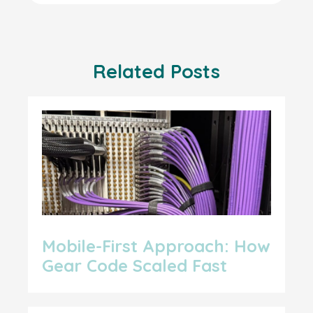
Related Posts
Mobile-First Approach: How
Gear Code Scaled Fast