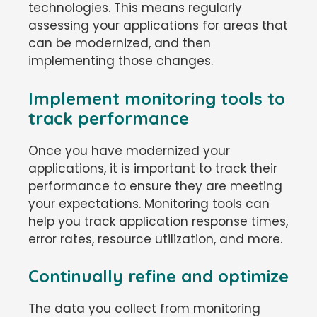
technologies. This means regularly
assessing your applications for areas that
can be modernized, and then
implementing those changes.
Implement monitoring tools to
track performance
Once you have modernized your
applications, it is important to track their
performance to ensure they are meeting
your expectations. Monitoring tools can
help you track application response times,
error rates, resource utilization, and more.
Continually refine and optimize
The data you collect from monitoring