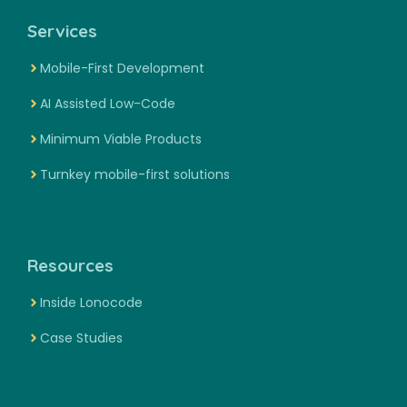
Services
Mobile-First Development
AI Assisted Low-Code
Minimum Viable Products
Turnkey mobile-first solutions
Resources
Inside Lonocode
Case Studies