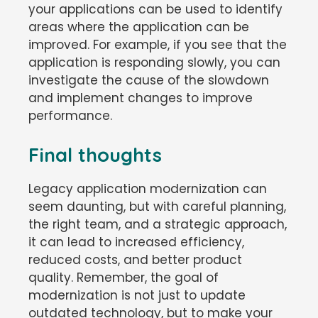
your applications can be used to identify
areas where the application can be
improved. For example, if you see that the
application is responding slowly, you can
investigate the cause of the slowdown
and implement changes to improve
performance.
Final thoughts
Legacy application modernization can
seem daunting, but with careful planning,
the right team, and a strategic approach,
it can lead to increased efficiency,
reduced costs, and better product
quality. Remember, the goal of
modernization is not just to update
outdated technology, but to make your