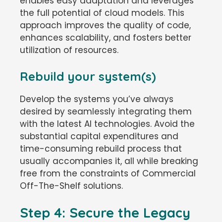
enables easy adaptation and leverages
the full potential of cloud models. This
approach improves the quality of code,
enhances scalability, and fosters better
utilization of resources.
Rebuild your system(s)
Develop the systems you’ve always
desired by seamlessly integrating them
with the latest AI technologies. Avoid the
substantial capital expenditures and
time-consuming rebuild process that
usually accompanies it, all while breaking
free from the constraints of Commercial
Off-The-Shelf solutions.
Step 4: Secure the Legacy