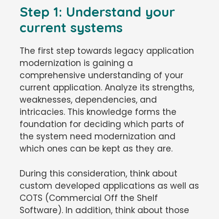
Step 1: Understand your
current systems
The first step towards legacy application
modernization is gaining a
comprehensive understanding of your
current application. Analyze its strengths,
weaknesses, dependencies, and
intricacies. This knowledge forms the
foundation for deciding which parts of
the system need modernization and
which ones can be kept as they are.
During this consideration, think about
custom developed applications as well as
COTS (Commercial Off the Shelf
Software). In addition, think about those