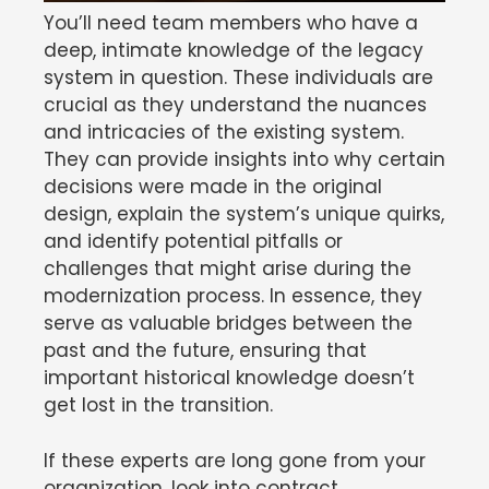
You’ll need team members who have a
deep, intimate knowledge of the legacy
system in question. These individuals are
crucial as they understand the nuances
and intricacies of the existing system.
They can provide insights into why certain
decisions were made in the original
design, explain the system’s unique quirks,
and identify potential pitfalls or
challenges that might arise during the
modernization process. In essence, they
serve as valuable bridges between the
past and the future, ensuring that
important historical knowledge doesn’t
get lost in the transition.
If these experts are long gone from your
organization, look into contract