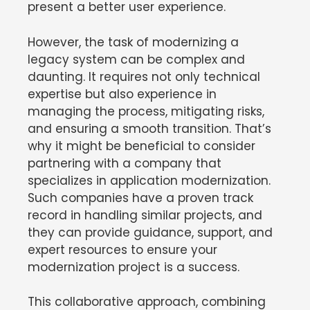
present a better user experience.
However, the task of modernizing a
legacy system can be complex and
daunting. It requires not only technical
expertise but also experience in
managing the process, mitigating risks,
and ensuring a smooth transition. That’s
why it might be beneficial to consider
partnering with a company that
specializes in application modernization.
Such companies have a proven track
record in handling similar projects, and
they can provide guidance, support, and
expert resources to ensure your
modernization project is a success.
This collaborative approach, combining