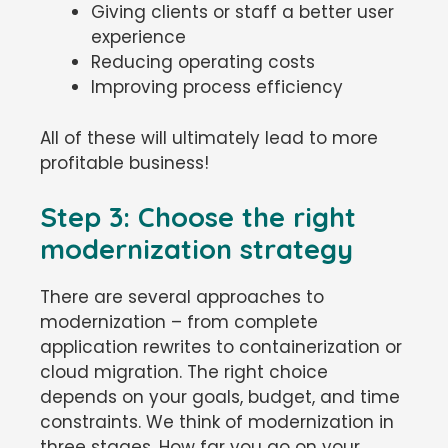
Giving clients or staff a better user
experience
Reducing operating costs
Improving process efficiency
All of these will ultimately lead to more
profitable business!
Step 3: Choose the right
modernization strategy
There are several approaches to
modernization – from complete
application rewrites to containerization or
cloud migration. The right choice
depends on your goals, budget, and time
constraints. We think of modernization in
three stages. How far you go on your